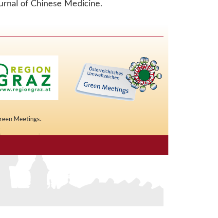
urnal of Chinese Medicine.
Green Meetings.