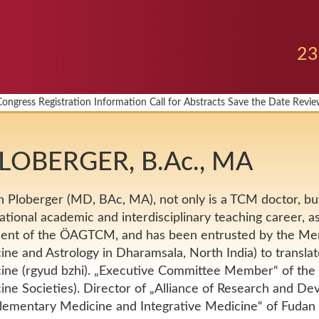
23
Congress
Registration
Information
Call for Abstracts
Save the Date
Revie
 PLOBERGER, B.Ac., MA
n Ploberger (MD, BAc, MA), not only is a TCM doctor, but
ational academic and interdisciplinary teaching career, a
dent of the ÖAGTCM, and has been entrusted by the Men-
ne and Astrology in Dharamsala, North India) to translat
ine (rgyud bzhi). „Executive Committee Member“ of th
ne Societies). Director of „Alliance of Research and De
ementary Medicine and Integrative Medicine“ of Fudan U