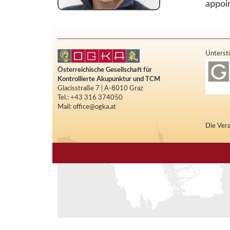
appoi
Unterstü
Österreichische Gesellschaft für
Kontrollierte Akupunktur und TCM
Glacisstraße 7 | A-8010 Graz
Tel.: +43 316 374050
Mail: office@ogka.at
Die Vera