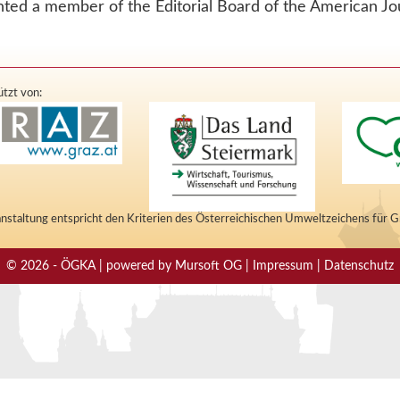
nted a member of the Editorial Board of the American Jo
tzt von:
nstaltung entspricht den Kriterien des Österreichischen Umweltzeichens für 
© 2026 - ÖGKA | powered by Mursoft OG | Impressum | Datenschutz