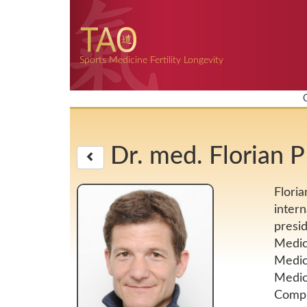
Sports Medicine Fertility Longevity
Dr. med. Florian
Floria
intern
presi
Medici
Medic
Medici
Compl