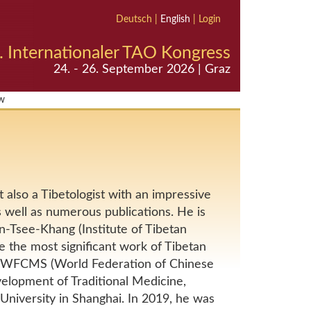
Deutsch
|
English
|
Login
. Internationaler TAO Kongress
24. - 26. September 2026 | Graz
w
 also a Tibetologist with an impressive
s well as numerous publications. He is
Tsee-Khang (Institute of Tibetan
e the most significant work of Tibetan
e WFCMS (World Federation of Chinese
velopment of Traditional Medicine,
niversity in Shanghai. In 2019, he was